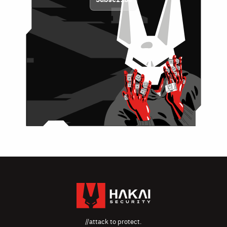
//attack to protect.