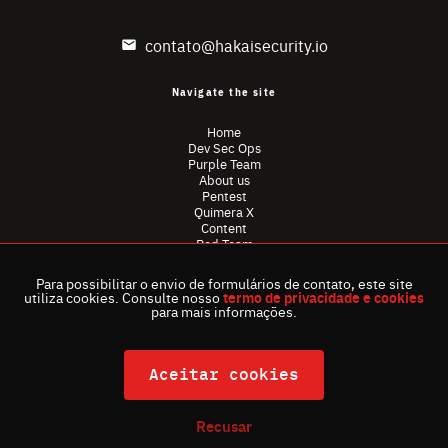
contato@hakaisecurity.io
Navigate the site
Home
Dev Sec Ops
Purple Team
About us
Pentest
Quimera X
Content
Red Team
Privacy Policy
Ombudsman
Para possibilitar o envio de formulários de contato, este site
utiliza cookies. Consulte nosso
termo de privacidade e cookies
para mais informações.
Aceitar cookies
Recusar
All rights reserved . Hakai Security © 2024