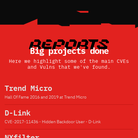
Big projects done
Here we highlight some of the main CVEs
and Vulns that we've found.
Trend Micro
Hall Of Fame 2016 and 2019 at Trend Micro
D-Link
CVE-2017-11436 - Hidden Backdoor User - D-Link
NXfilter