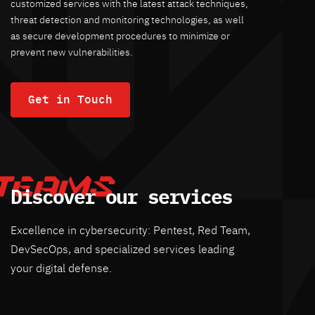
customized services with the latest attack techniques,
threat detection and monitoring technologies, as well
as secure development procedures to minimize or
prevent new vulnerabilities.
Get in Touch
Discover our services
Excellence in cybersecurity: Pentest, Red Team,
DevSecOps, and specialized services leading
your digital defense.