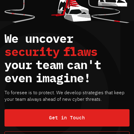
We uncover
security
flaws
your
team
can't
even
imagine!
To foresee is to protect. We develop strategies that keep
your team always ahead of new cyber threats.
Get in Touch