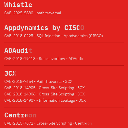
Whistle
CVE-2025-5880 - path traversal
Appdynamics by CISCO
CVE-2018-0225 - SQL Injection - Appdynamics (CISCO)
ADAudit
CVE-2018-19118 - Stack overflow - ADAudit
3CX
CVE-2018-7654 - Path Traversal - 3CX
CVE-2018-14905 - Cross-Site Scripting - 3CX
CVE-2018-14906 - Cross-Site Scripting - 3CX
CVE-2018-14907 - Information Leakage - 3CX
Centreon
CVE-2015-7672 - Cross-Site Scripting - Centreon