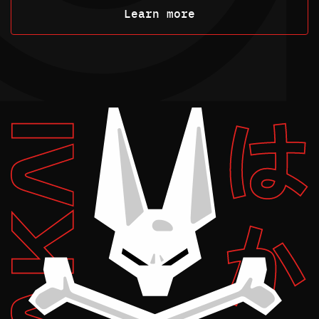
Learn more