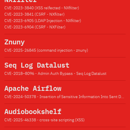
CVE-2023-3840 (XSS relfected - NXfilter)
CVE-2023-3841 (CSRF - NXfilter)
CVE-2023-6905 (LDAP Injection - NXfilter)
CVE-2023-6904 (CSRF - NXFilter)
Znuny
CVE-2025-26845 (command injection - znuny)
Seq Log Datalust
CVE-2018–8096 - Admin Auth Bypass - Seq Log Datalust
Apache Airflow
CVE-2024-50378 - Insertion of Sensitive Information Into Sent Data
Audiobookshelf
CVE-2025-46338 - cross-site scripting (XSS)