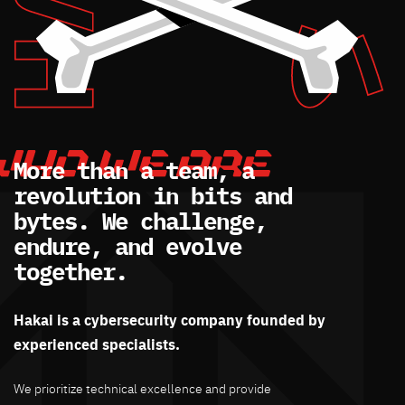
More than a team, a
revolution in bits and
bytes. We challenge,
endure, and evolve
together.
Hakai is a cybersecurity company founded by
experienced specialists.
We prioritize technical excellence and provide