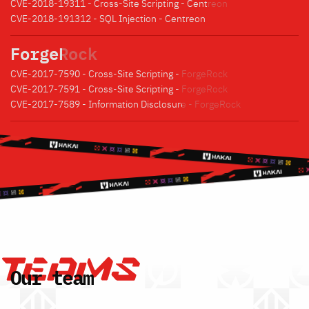
CVE-2018-19311 - Cross-Site Scripting - Centreon
CVE-2018-191312 - SQL Injection - Centreon
ForgeRock
CVE-2017-7590 - Cross-Site Scripting - ForgeRock
CVE-2017-7591 - Cross-Site Scripting - ForgeRock
CVE-2017-7589 - Information Disclosure - ForgeRock
Our team