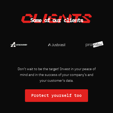
Some of our clients
Don't wait to be the target! Invest in your peace of
mind and in the success of your company's and
your customer's data.
Protect yourself too