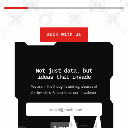
Work with us
Not just data, but
ideas that invade
We are in the thoughts and nightmares of
the invaders. Subscribe to our newsletter.