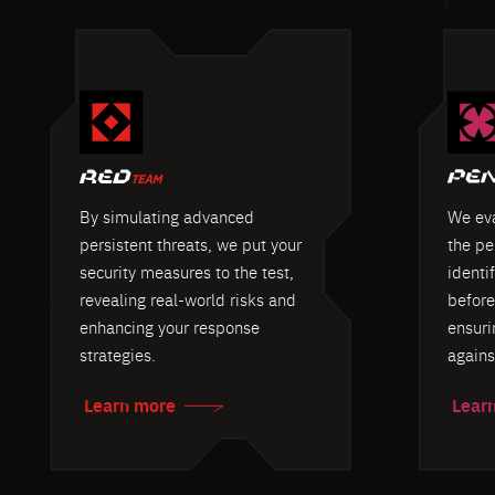
By simulating advanced
We eva
persistent threats, we put your
the pe
security measures to the test,
identif
revealing real-world risks and
before
enhancing your response
ensuri
strategies.
agains
Learn more
Lear