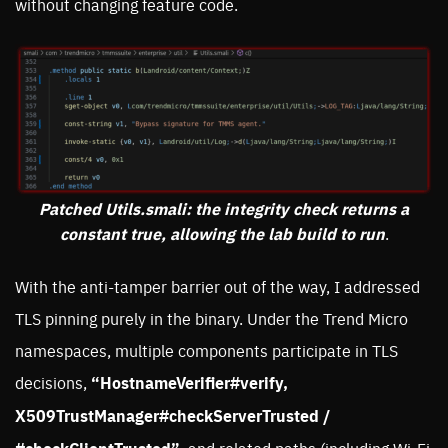
without changing feature code.
Patched Utils.smali: the integrity check returns a
constant true, allowing the lab build to run
.
With the anti-tamper barrier out of the way, I addressed
TLS pinning purely in the binary. Under the Trend Micro
namespaces, multiple components participate in TLS
decisions,
“HostnameVerifier#verify,
X509TrustManager#checkServerTrusted /