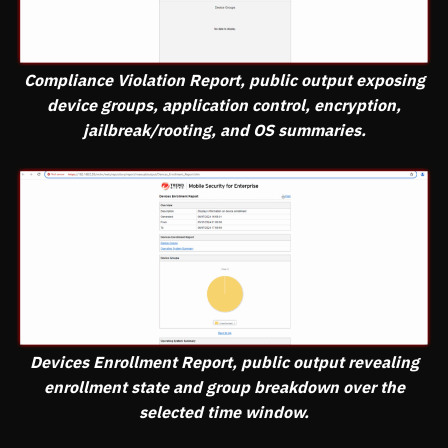
Compliance Violation Report, public output exposing
device groups, application control, encryption,
jailbreak/rooting, and OS summaries.
Devices Enrollment Report, public output revealing
enrollment state and group breakdown over the
selected time window.