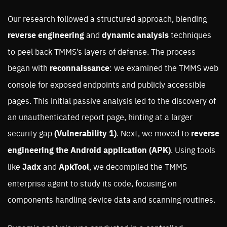
Our research followed a structured approach, blending
reverse engineering
and
dynamic analysis
techniques
to peel back TMMS’s layers of defense. The process
began with
reconnaissance
: we examined the TMMS web
console for exposed endpoints and publicly accessible
pages. This initial passive analysis led to the discovery of
an unauthenticated report page, hinting at a larger
security gap
(Vulnerability 1)
. Next, we moved to
reverse
engineering the Android application (APK)
. Using tools
like
Jadx
and
ApkTool
, we decompiled the TMMS
enterprise agent to study its code, focusing on
components handling device data and scanning routines.