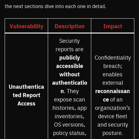
the next sections dive into each one in detail.
Vulnerability
Description
Impact
Security
reports are
publicly
Confidentiality
accessible
breach;
without
enables
authenticatio
external
Unauthentica
n
reconnaissan
. They
ted Report
ce
expose scan
of an
Access
histories, app
organization’s
inventories,
device fleet
OS versions,
and security
policy status,
posture.