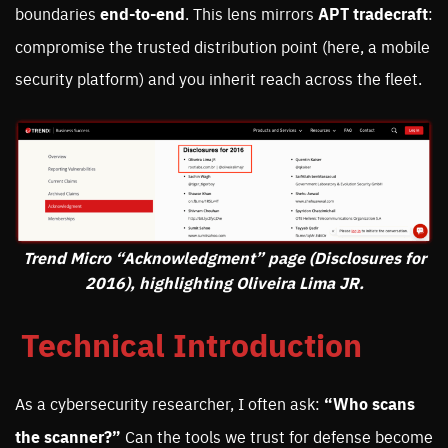
boundaries
end-to-end
. This lens mirrors
APT tradecraft
:
compromise the trusted distribution point (here, a mobile
security platform) and you inherit reach across the fleet.
Trend Micro “Acknowledgment” page (Disclosures for
2016), highlighting Oliveira Lima JR.
Technical Introduction
As a cybersecurity researcher, I often ask:
“Who scans
the scanner?”
Can the tools we trust for defense become