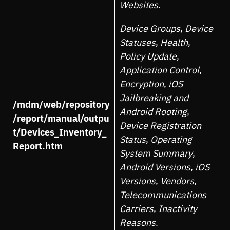
Websites
.
Device Groups
,
Device
Statuses
,
Health
,
Policy Update
,
Application Control
,
Encryption
,
iOS
Jailbreaking and
/mdm/web/repository
Android Rooting
,
/report/manual/outpu
Device Registration
t/Devices_Inventory_
Status
,
Operating
Report.htm
System Summary
,
Android Versions
,
iOS
Versions
,
Vendors
,
Telecommunications
Carriers
,
Inactivity
Reasons
.