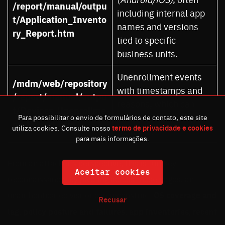
/report/manual/outpu
including internal app
t/Application_Invento
names and versions
ry_Report.htm
tied to specific
business units.
Unenrollment events
/mdm/web/repository
with timestamps and
/report/manual/outpu
reasons, which can
t/Devices_Unenrollme
reveal off-boarding
Para possibilitar o envio de formulários de contato, este site
nt_Report.htm
utiliza cookies. Consulte nosso
termo de privacidade e cookies
patterns.
para mais informações.
From an attacker’s perspective, this is turnkey
Aceitar cookies
reconnaissance: by pivoting across those pages, an
unauthenticated visitor can reconstruct
OS coverage and
Recusar
lag
,
policy posture and failures
,
app inventories
,
recent