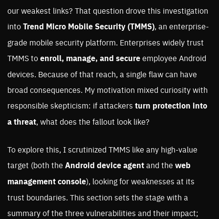
our weakest links? That question drove this investigation
into
Trend Micro Mobile Security (TMMS)
, an enterprise-
grade mobile security platform. Enterprises widely trust
TMMS to
enroll, manage, and secure
employee Android
devices. Because of that reach, a single flaw can have
broad consequences. My motivation mixed curiosity with
responsible skepticism: if attackers
turn protection into
a threat
, what does the fallout look like?
To explore this, I scrutinized TMMS like any high-value
target (both the
Android device agent
and the
web
management console
), looking for weaknesses at its
trust boundaries. This section sets the stage with a
summary of the three vulnerabilities and their impact;