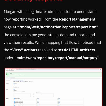
I began with a legitimate admin session to understand
how reporting worked. From the
Report Management
page at
“/mdm/web/notificationReports/report.htm”
,
the console lets me generate on-demand reports and
view their results. While mapping that flow, I noticed that
the
“View”
actions
resolved to
static HTML artifacts
under
“mdm/web/repository/report/manual/output/”
.