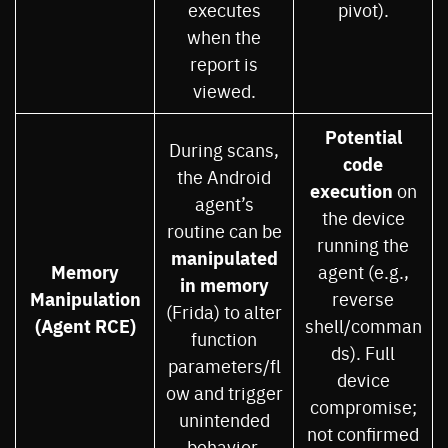
executes
pivot).
when the
report is
viewed.
Potential
During scans,
code
the Android
execution
on
agent’s
the device
routine can be
running the
manipulated
Memory
agent (e.g.,
in memory
Manipulation
reverse
(Frida) to alter
(Agent RCE)
shell/comman
function
ds). Full
parameters/fl
device
ow and trigger
compromise;
unintended
not confirmed
behavior.