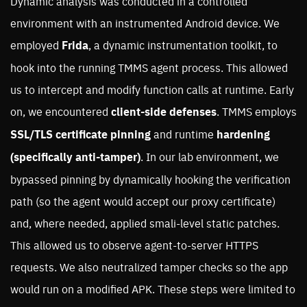
Dynamic analysis was conducted in a controlled
environment with an instrumented Android device. We
employed
Frida
, a dynamic instrumentation toolkit, to
hook into the running TMMS agent process. This allowed
us to intercept and modify function calls at runtime. Early
on, we encountered
client-side defenses
. TMMS employs
SSL/TLS certificate pinning
and runtime
hardening
(specifically anti-tamper)
. In our lab environment, we
bypassed pinning by dynamically hooking the verification
path (so the agent would accept our proxy certificate)
and, where needed, applied smali-level static patches.
This allowed us to observe agent-to-server HTTPS
requests. We also neutralized tamper checks so the app
would run on a modified APK. These steps were limited to