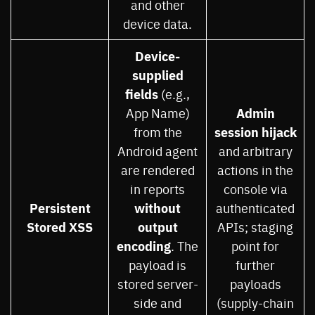
and other
device data.
Device-
supplied
fields
(e.g.,
Admin
App Name)
session hijack
from the
Android agent
and arbitrary
are rendered
actions in the
in reports
console via
Persistent
without
authenticated
Stored XSS
output
APIs; staging
encoding
. The
point for
payload is
further
stored server-
payloads
side and
(supply-chain