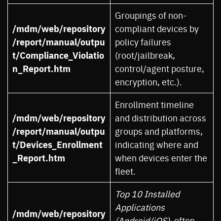
Groupings of non-
/mdm/web/repository
compliant devices by
/report/manual/outpu
policy failures
t/Compliance_Violatio
(root/jailbreak,
n_Report.htm
control/agent posture,
encryption, etc.).
Enrollment timeline
/mdm/web/repository
and distribution across
/report/manual/outpu
groups and platforms,
t/Devices_Enrollment
indicating where and
_Report.htm
when devices enter the
fleet.
Top 10 Installed
Applications
/mdm/web/repository
(Android/iOS)
, often