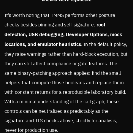
It’s worth noting that TMMS performs other posture
checks besides pinning and self-signature:
root
detection, USB debugging, Developer Options, mock
locations, and emulator heuristics
. In the default policy,
they raise warnings rather than hard-block execution, but
they can still affect compliance or gate features. The
same binary-patching approach applies: find the small
helpers that compute those booleans and replace them
with constant returns for a reproducible laboratory build.
With a minimal understanding of the call graph, these
controls can be neutralized as predictably as the
signature and TLS checks above, strictly for analysis,
never for production use.