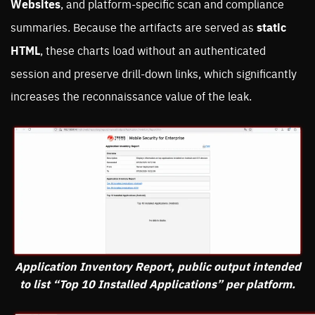
Websites
, and platform-specific scan and compliance
summaries. Because the artifacts are served as
static
HTML
, these charts load without an authenticated
session and preserve drill-down links, which significantly
increases the reconnaissance value of the leak.
Application Inventory Report, public output intended
to list “Top 10 Installed Applications” per platform.