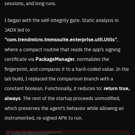
sessions, and long runs.
I began with the self-integrity gate. Static analysis in
JADX led to
“com.trendmicro.tmmssuite.enterprise.util.Utils”
,
where a compact routine that reads the app’s signing
certificate via
PackageManager
, normalizes the
fingerprint, and compares it to a hard-coded value. In the
lab build, I replaced the comparison branch with a
constant boolean. Functionally, it reduces to:
return true,
always
. The rest of the startup proceeds unmodified,
which preserves the agent’s behavior while allowing an
instrumented, re-signed APK to run.