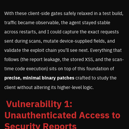
With these client-side gates safely relaxed in a test build,
traffic became observable, the agent stayed stable
across restarts, and I could capture the exact requests
sent during scans, mutate device-supplied fields, and
validate the exploit chain you’ll see next. Everything that
follows (the report leakage, the stored XSS, and the scan-
time code execution) sits on top of this foundation of
precise, minimal binary patches
crafted to study the
client without altering its higher-level logic.
Vulnerability 1:
Unauthenticated Access to
Security Reports