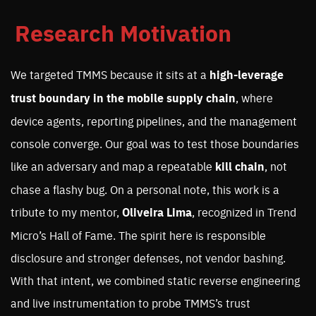
Research Motivation
We targeted TMMS because it sits at a
high-leverage
trust boundary in the mobile supply chain
, where
device agents, reporting pipelines, and the management
console converge. Our goal was to test those boundaries
like an adversary and map a repeatable
kill chain
, not
chase a flashy bug. On a personal note, this work is a
tribute to my mentor,
Oliveira Lima
, recognized in Trend
Micro’s Hall of Fame. The spirit here is responsible
disclosure and stronger defenses, not vendor bashing.
With that intent, we combined static reverse engineering
and live instrumentation to probe TMMS’s trust