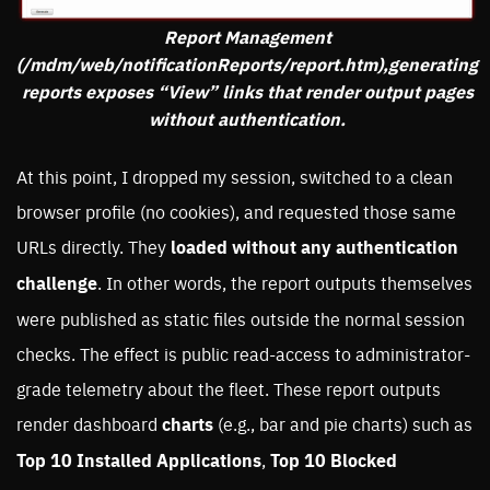
Report Management
(/mdm/web/notificationReports/report.htm),generating
reports exposes “View” links that render output pages
without authentication.
At this point, I dropped my session, switched to a clean
browser profile (no cookies), and requested those same
URLs directly. They
loaded without any authentication
challenge
. In other words, the report outputs themselves
were published as static files outside the normal session
checks. The effect is public read-access to administrator-
grade telemetry about the fleet. These report outputs
render dashboard
charts
(e.g., bar and pie charts) such as
Top 10 Installed Applications
,
Top 10 Blocked