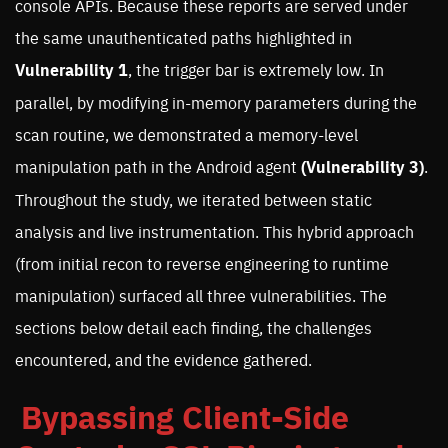
console APIs. Because these reports are served under
the same unauthenticated paths highlighted in
Vulnerability 1
, the trigger bar is extremely low. In
parallel, by modifying in-memory parameters during the
scan routine, we demonstrated a memory-level
manipulation path in the Android agent
(Vulnerability 3)
.
Throughout the study, we iterated between static
analysis and live instrumentation. This hybrid approach
(from initial recon to reverse engineering to runtime
manipulation) surfaced all three vulnerabilities. The
sections below detail each finding, the challenges
encountered, and the evidence gathered.
Bypassing Client-Side