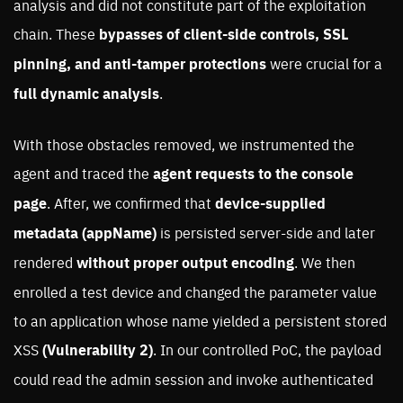
analysis and did not constitute part of the exploitation
chain. These
bypasses of client-side controls, SSL
pinning, and anti-tamper protections
were crucial for a
full dynamic analysis
.
With those obstacles removed, we instrumented the
agent and traced the
agent requests to the console
page
. After, we confirmed that
device-supplied
metadata
(appName)
is persisted server-side and later
rendered
without proper output encoding
. We then
enrolled a test device and changed the parameter value
to an application whose name yielded a persistent stored
XSS
(Vulnerability 2)
. In our controlled PoC, the payload
could read the admin session and invoke authenticated