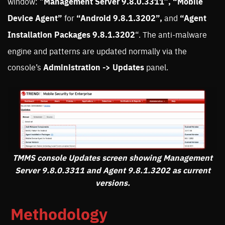
window: “
Management Server 9.8.0.3311″, “Mobile
Device Agent”
for
“Android 9.8.1.3202”,
and
“Agent
Installation Packages 9.8.1.3202
“. The anti-malware
engine and patterns are updated normally via the
console’s
Administration -> Updates
panel.
TMMS console Updates screen showing Management
Server 9.8.0.3311 and Agent 9.8.1.3202 as current
versions.
Methodology