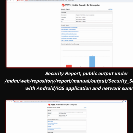
Security Report, public output under
/mdm/web/repository/report/manual/output/Security_S
with Android/iOS application and network sum