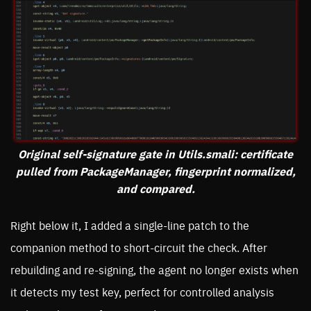
Original self-signature gate in Utils.smali: certificate
pulled from PackageManager, fingerprint normalized,
and compared.
Right below it, I added a single-line patch to the
companion method to short-circuit the check. After
rebuilding and re-signing, the agent no longer exists when
it detects my test key, perfect for controlled analysis