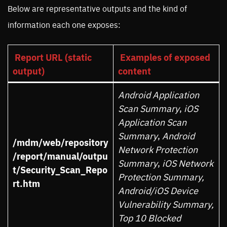
Below are representative outputs and the kind of
information each one exposes:
Report URL (static
Examples of exposed
output)
content
Android Application
Scan Summary
,
iOS
Application Scan
Summary
,
Android
/mdm/web/repository
Network Protection
/report/manual/outpu
Summary
,
iOS Network
t/Security_Scan_Repo
Protection Summary,
rt.htm
Android/iOS Device
Vulnerability Summary,
Top 10 Blocked