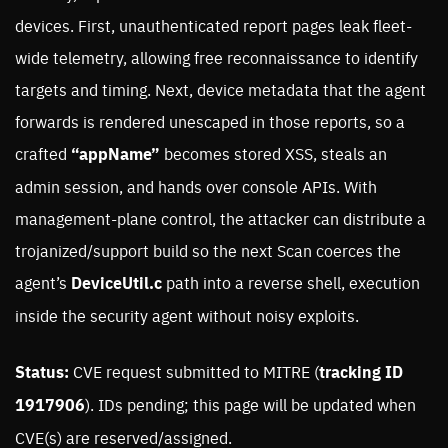
devices. First, unauthenticated report pages leak fleet-
wide telemetry, allowing free reconnaissance to identify
targets and timing. Next, device metadata that the agent
forwards is rendered unescaped in those reports, so a
crafted
“appName”
becomes stored XSS, steals an
admin session, and hands over console APIs. With
management-plane control, the attacker can distribute a
trojanized/support build so the next Scan coerces the
agent’s
DeviceUtil.c
path into a reverse shell, execution
inside the security agent without noisy exploits.
Status:
CVE request submitted to MITRE (
tracking ID
1917906
). IDs pending; this page will be updated when
CVE(s) are reserved/assigned.