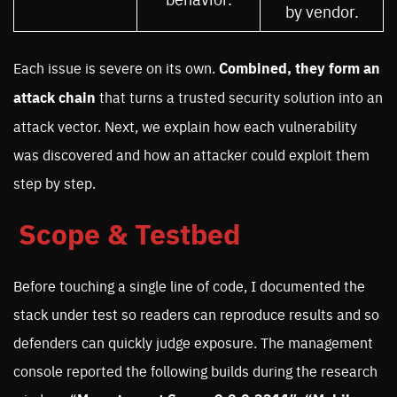
by vendor.
Each issue is severe on its own.
Combined, they form an
attack chain
that turns a trusted security solution into an
attack vector. Next, we explain how each vulnerability
was discovered and how an attacker could exploit them
step by step.
Scope & Testbed
Before touching a single line of code, I documented the
stack under test so readers can reproduce results and so
defenders can quickly judge exposure. The management
console reported the following builds during the research