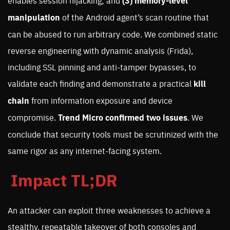
enables session hijacking; and
(3)
memory-level
manipulation
of the Android agent’s scan routine that
can be abused to run arbitrary code. We combined static
reverse engineering with dynamic analysis (Frida),
including SSL pinning and anti-tamper bypasses, to
validate each finding and demonstrate a practical
kill
chain
from information exposure and device
compromise.
Trend Micro confirmed two issues
. We
conclude that security tools must be scrutinized with the
same rigor as any internet-facing system.
Impact TL;DR
An attacker can exploit three weaknesses to achieve a
stealthy, repeatable takeover of both consoles and