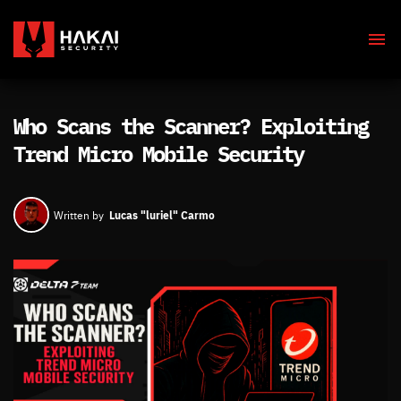
Who Scans the Scanner? Exploiting
Trend Micro Mobile Security
Lucas "luriel" Carmo
Written by