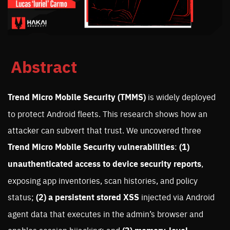
Abstract
Trend Micro Mobile Security (TMMS)
is widely deployed
to protect Android fleets. This research shows how an
attacker can subvert that trust. We uncovered three
Trend Micro Mobile Security vulnerabilities
:
(1)
unauthenticated access to device security reports
,
exposing app inventories, scan histories, and policy
status;
(2) a
persistent stored XSS
injected via Android
agent data that executes in the admin’s browser and