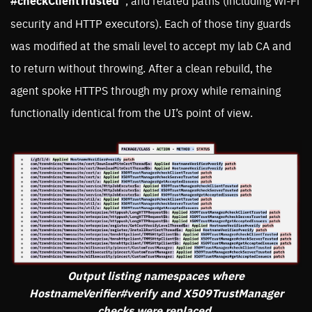
#checkClientTrusted”
, and related paths (including Wi-Fi
security and HTTP executors). Each of those tiny guards
was modified at the smali level to accept my lab CA and
to return without throwing. After a clean rebuild, the
agent spoke HTTPS through my proxy while remaining
functionally identical from the UI’s point of view.
Output listing namespaces where
HostnameVerifier#verify and X509TrustManager
checks were replaced.