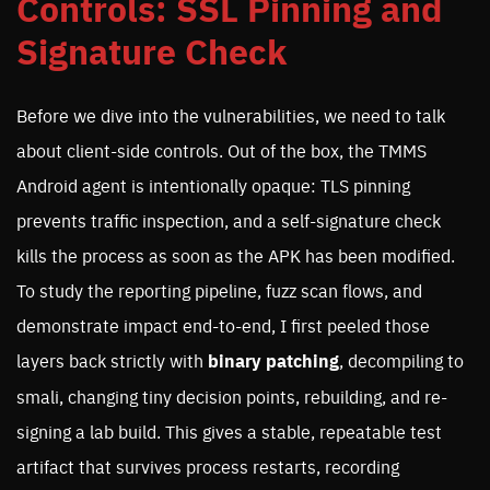
Controls: SSL Pinning and
Signature Check
Before we dive into the vulnerabilities, we need to talk
about client-side controls. Out of the box, the TMMS
Android agent is intentionally opaque: TLS pinning
prevents traffic inspection, and a self-signature check
kills the process as soon as the APK has been modified.
To study the reporting pipeline, fuzz scan flows, and
demonstrate impact end-to-end, I first peeled those
layers back strictly with
binary patching
, decompiling to
smali, changing tiny decision points, rebuilding, and re-
signing a lab build. This gives a stable, repeatable test
artifact that survives process restarts, recording