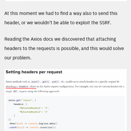
At this moment we had to find a way also to send this
header, or we wouldn’t be able to exploit the SSRF.
Reading the Axios docs we discovered that attaching
headers to the requests is possible, and this would solve
our problem.