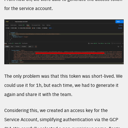
for the service account.
The only problem was that this token was short-lived. We
could use it for 1h, but each time, we had to generate it
again and share it with the team.
Considering this, we created an access key for the
Service Account, simplifying authentication via the GCP