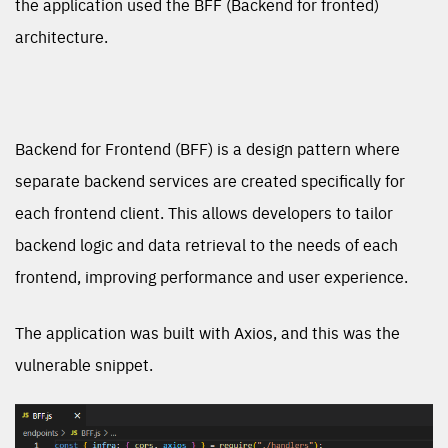
the application used the BFF (Backend for fronted)
architecture.
Backend for Frontend (BFF) is a design pattern where
separate backend services are created specifically for
each frontend client. This allows developers to tailor
backend logic and data retrieval to the needs of each
frontend, improving performance and user experience.
The application was built with Axios, and this was the
vulnerable snippet.