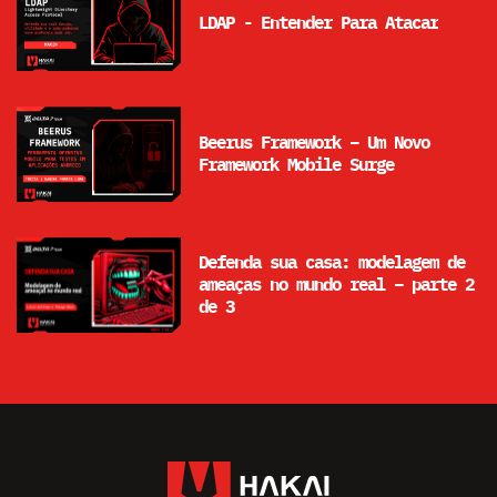
LDAP - Entender Para Atacar
Beerus Framework – Um Novo
Framework Mobile Surge
Defenda sua casa: modelagem de
ameaças no mundo real – parte 2
de 3