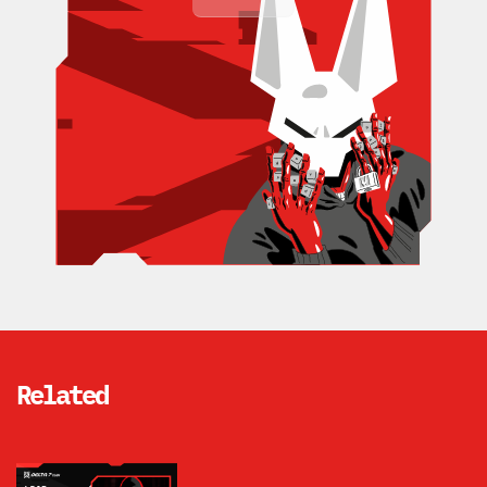
Related