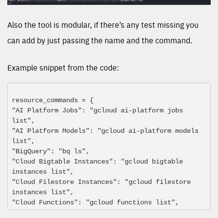
Also the tool is modular, if there’s any test missing you
can add by just passing the name and the command.
Example snippet from the code:
resource_commands = {
"AI Platform Jobs": "gcloud ai-platform jobs 
list",
"AI Platform Models": "gcloud ai-platform models 
list",
"BigQuery": "bq ls",
"Cloud Bigtable Instances": "gcloud bigtable 
instances list",
"Cloud Filestore Instances": "gcloud filestore 
instances list",
"Cloud Functions": "gcloud functions list",