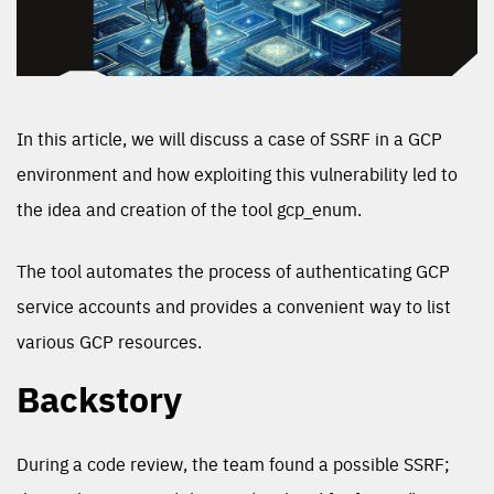
In this article, we will discuss a case of SSRF in a GCP
environment and how exploiting this vulnerability led to
the idea and creation of the tool gcp_enum.
The tool automates the process of authenticating GCP
service accounts and provides a convenient way to list
various GCP resources.
Backstory
During a code review, the team found a possible SSRF;