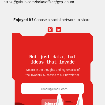
https://github.com/hakaioffsec/gcp_enum.
Enjoyed it?
Choose a social network to share!
Not just data, but
ideas that invade
We are in the thoughts and nightmares of
the invaders. Subscribe to our newsletter.