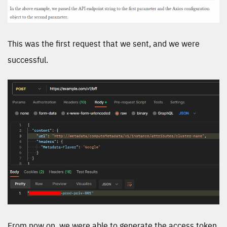
This was the first request that we sent, and we were
successful.
From now on, we were able to generate the access token