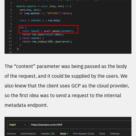
The “content” parameter was being passed as the body
of the request, and it could be supplied by the users. We
also knew that the client uses GCP as the cloud provider,
so the first idea was to send a request to the internal
metadata endpoint.