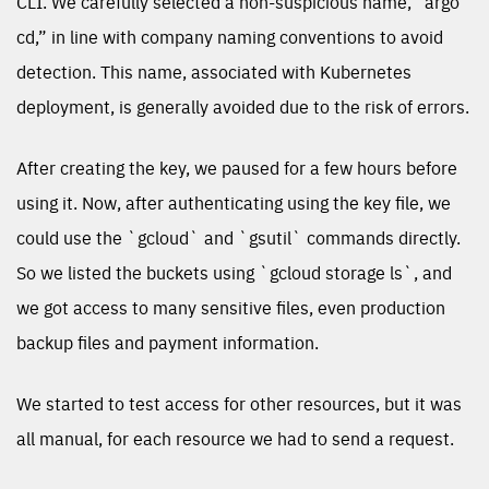
CLI. We carefully selected a non-suspicious name, “argo
cd,” in line with company naming conventions to avoid
detection. This name, associated with Kubernetes
deployment, is generally avoided due to the risk of errors.
After creating the key, we paused for a few hours before
using it. Now, after authenticating using the key file, we
could use the `gcloud` and `gsutil` commands directly.
So we listed the buckets using `gcloud storage ls`, and
we got access to many sensitive files, even production
backup files and payment information.
We started to test access for other resources, but it was
all manual, for each resource we had to send a request.