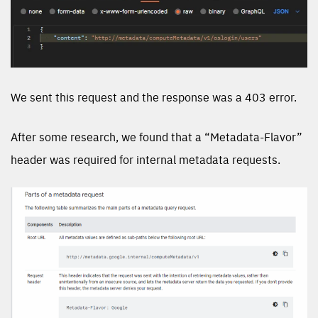
We sent this request and the response was a 403 error.
After some research, we found that a “Metadata-Flavor”
header was required for internal metadata requests.