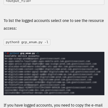
<output_file>
To list the logged accounts select one to see the resource
access:
python3 gcp_enum.py -l
If you have logged accounts, you need to copy the e-mail