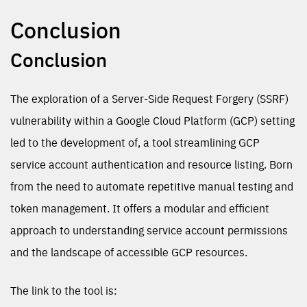
Conclusion
Conclusion
The exploration of a Server-Side Request Forgery (SSRF)
vulnerability within a Google Cloud Platform (GCP) setting
led to the development of, a tool streamlining GCP
service account authentication and resource listing. Born
from the need to automate repetitive manual testing and
token management. It offers a modular and efficient
approach to understanding service account permissions
and the landscape of accessible GCP resources.
The link to the tool is: