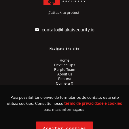
//attack to protect.
contato@hakaisecurity.io
Navigate the site
Home
Dev Sec Ops
Purple Team
About us
Pentest
Quimera X
Content
Red Team
Para possibilitar o envio de formulários de contato, este site
Privacy Policy
Ombudsman
utiliza cookies. Consulte nosso
termo de privacidade e cookies
para mais informações.
Aceitar cookies