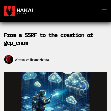
From a SSRF to the creation of
gcp_enum
Bruno Menna
Written by