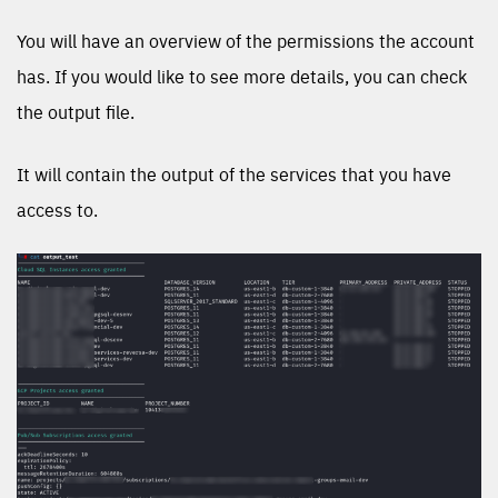
You will have an overview of the permissions the account
has. If you would like to see more details, you can check
the output file.
It will contain the output of the services that you have
access to.