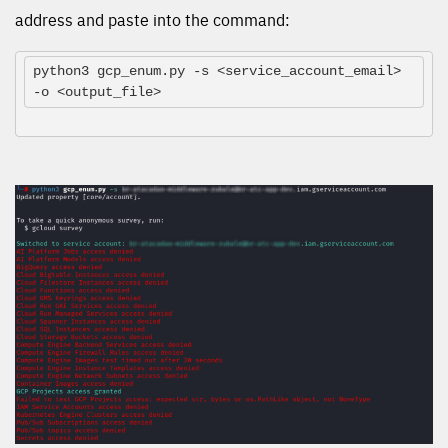
address and paste into the command:
python3 gcp_enum.py -s <service_account_email> 
-o <output_file>