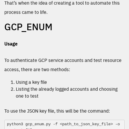
That’s when the idea of creating a tool to automate this
process came to life.
GCP_ENUM
Usage
To authenticate GCP service accounts and test resource
access, there are two methods:
Using a key file
Listing the already logged accounts and choosing
one to test
To use the JSON key file, this will be the command:
python3 gcp_enum.py -f <path_to_json_key_file> -o 